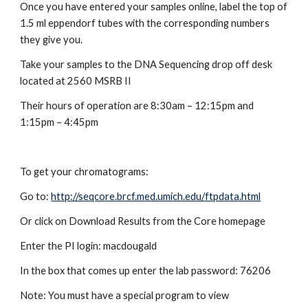
Once you have entered your samples online, label the top of 
1.5 ml eppendorf tubes with the corresponding numbers 
they give you.
Take your samples to the DNA Sequencing drop off desk 
located at 2560 MSRB II
Their hours of operation are 8:30am – 12:15pm and 
1:15pm – 4:45pm
To get your chromatograms:
Go to:
http://seqcore.brcf.med.umich.edu/ftpdata.html
Or click on Download Results from the Core homepage
Enter the PI login: macdougald
In the box that comes up enter the lab password: 76206
Note: You must have a special program to view 