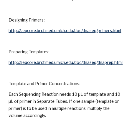
Designing Primers:
http://seqcore.brcf.med.umich.edu/doc/dnaseq/primers.html
Preparing Templates:
http://seqcore.brcf.med.umich.edu/doc/dnaseq/dnaprep.html
Template and Primer Concentrations:
Each Sequencing Reaction needs 10 µL of template and 10 
µL of primer in Separate Tubes. If one sample (template or 
primer) is to be used in multiple reactions, multiply the 
volume accordingly.