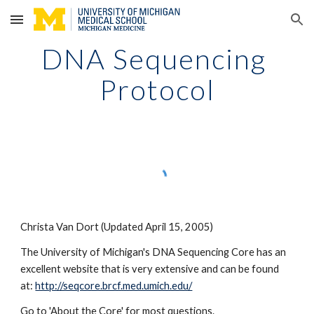
Skip to main content
Skip to navigation
DNA Sequencing 
Protocol
Christa Van Dort (Updated April 15, 2005)
The University of Michigan's DNA Sequencing Core has an 
excellent website that is very extensive and can be found 
at:
http://seqcore.brcf.med.umich.edu/
Go to 'About the Core' for most questions.