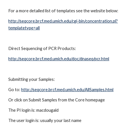
For a more detailed list of templates see the website below:
http://seqcore.brcf.med.umich.edu/cgi-bin/concentration.pl?
templatetype=all
Direct Sequencing of PCR Products:
http://seqcore.brcf.med.umich.edu/doc/dnaseq/pcr.html
Submitting your Samples:
Go to:
http://seqcore.brcf.med.umich.edu/AllSamples.html
Or click on Submit Samples from the Core homepage
The PI login is: macdougald
The user login is: usually your last name