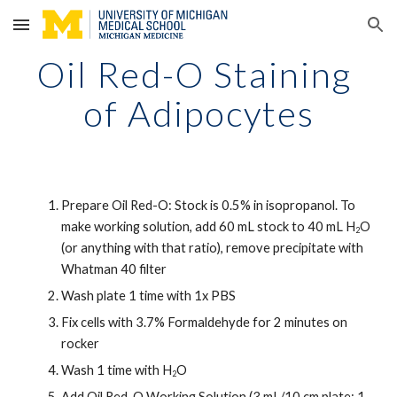
Skip to main content
Skip to navigation
Oil Red-O Staining 
of Adipocytes
Prepare Oil Red-O: Stock is 0.5% in isopropanol. To 
make working solution, add 60 mL stock to 40 mL H
O 
2
(or anything with that ratio), remove precipitate with 
Whatman 40 filter 
Wash plate 1 time with 1x PBS 
Fix cells with 3.7% Formaldehyde for 2 minutes on 
rocker
Wash 1 time with H
O 
2
Add Oil Red-O Working Solution (3 mL/10 cm plate; 1 