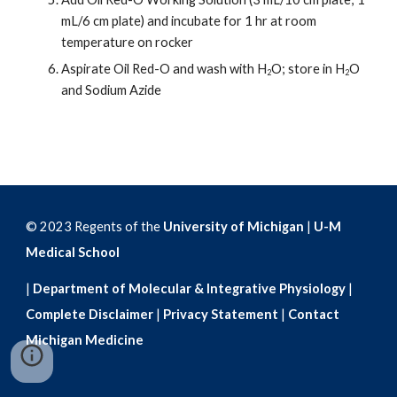
mL/6 cm plate) and incubate for 1 hr at room 
temperature on rocker
Aspirate Oil Red-O and wash with H
O; store in H
O 
2
2
and Sodium Azide 
© 2023 Regents of the
University of Michigan
|
U-M
Medical School
|
Department of Molecular & Integrative Physiology
|
Complete Disclaimer
|
Privacy Statement
|
Contact
Michigan Medicine