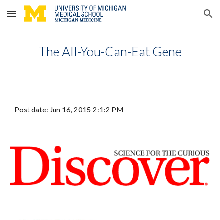
Skip to main content
Skip to navigation
The All-You-Can-Eat Gene
Post date: Jun 16, 2015 2:1:2 PM