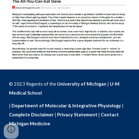
© 2023 Regents of the
University of Michigan
|
U-M
Medical School
|
Department of Molecular & Integrative Physiology
|
Complete Disclaimer
|
Privacy Statement
|
Contact
Michigan Medicine