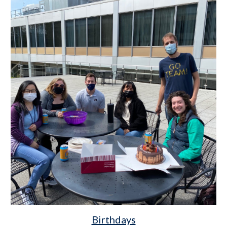
Birthdays