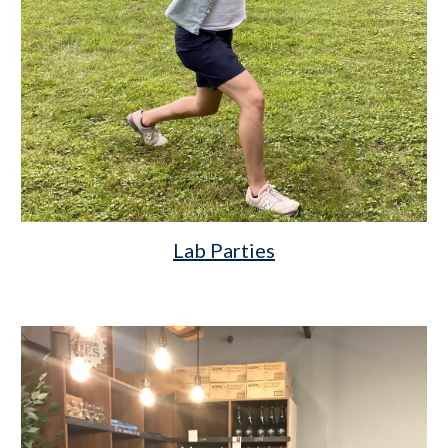
Lab Parties