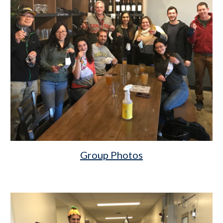
Group Photos