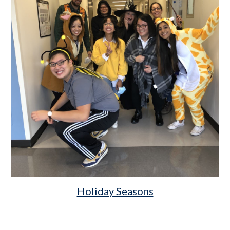
Holiday Seasons