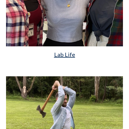
Lab Life