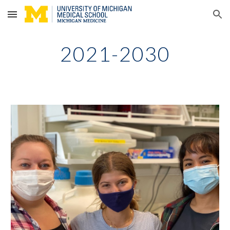
Skip to main content
Skip to navigation
2021-2030