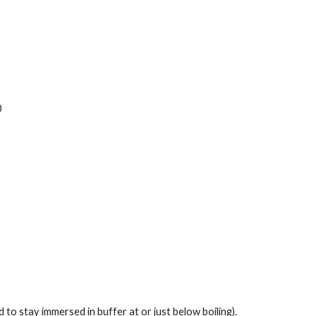
0
 to stay immersed in buffer at or just below boiling). 