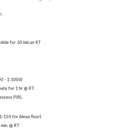
h
slide for 30 min.at RT
00 - 1:1000)
bate for 1 hr @ RT.
 excess PBS.
1:150 for Alexa fluor)
0 min. @ RT