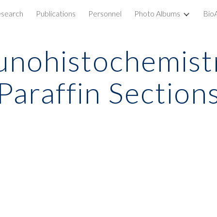
search
Publications
Personnel
Photo Albums
Bio
ip to main content
Skip to navigat
nohistochemistr
Paraffin Section