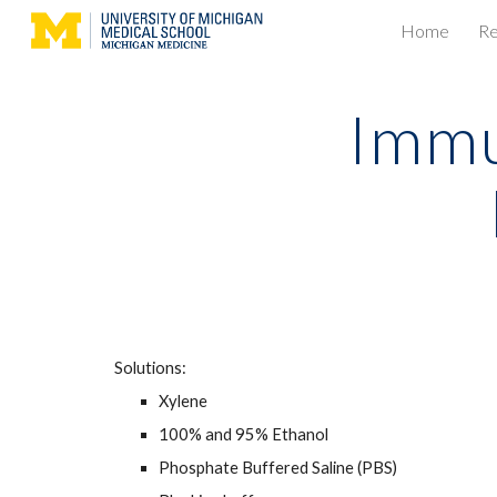
Home
Re
Sk
Immu
Solutions:
Xylene
100% and 95% Ethanol
Phosphate Buffered Saline (PBS)