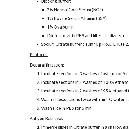
Blocking buffer:
2% Normal Goat Serum (NGS)
1% Bovine Serum Albumin (BSA)
1% Ovalbumin
Dilute above in PBS and filter sterilize: sto
Sodium Citrate buffer : 10mM, pH 6.0. Dilute 2.
Protocol:
Deparaffinization:
Incubate sections in 3 washes of xylene for 5 
Incubate sections in 2 washes of 100% ethanol
Incubate sections in 2 washes of 95% ethanol 
Wash slides/sections twice with milli-Q water f
Wash slide in PBS for 5 min
Antigen Retrieval:
Immerse slides in Citrate buffer in a shallow gla