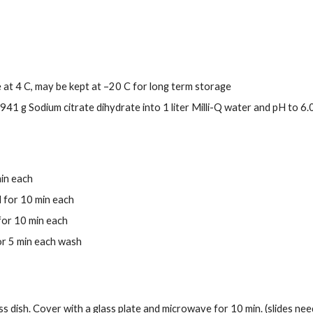
re at 4 C, may be kept at –20 C for long term storage
941 g Sodium citrate dihydrate into 1 liter Milli-Q water and pH to 6.
min each
 for 10 min each
for 10 min each
or 5 min each wash
ss dish. Cover with a glass plate and microwave for 10 min. (slides need