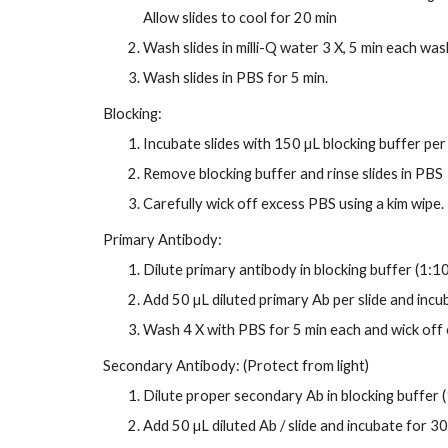
Allow slides to cool for 20 min
Wash slides in milli-Q water 3 X, 5 min each was
Wash slides in PBS for 5 min.
Blocking:
Incubate slides with 150 µL blocking buffer per 
Remove blocking buffer and rinse slides in PBS
Carefully wick off excess PBS using a kim wipe.
Primary Antibody:
Dilute primary antibody in blocking buffer (1:1
Add 50 µL diluted primary Ab per slide and incu
Wash 4 X with PBS for 5 min each and wick off
Secondary Antibody: (Protect from light)
Dilute proper secondary Ab in blocking buffer (
Add 50 µL diluted Ab / slide and incubate for 3