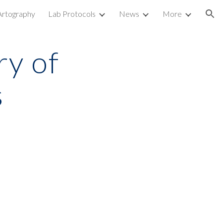
Artography
Lab Protocols
News
More
ion
y of 
s