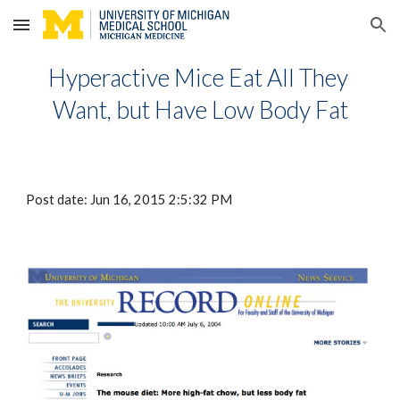
Skip to main content
Skip to navigation
Hyperactive Mice Eat All They 
Want, but Have Low Body Fat
Post date: Jun 16, 2015 2:5:32 PM